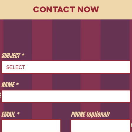
CONTACT NOW
SUBJECT
NAME
EMAIL
PHONE (optional)