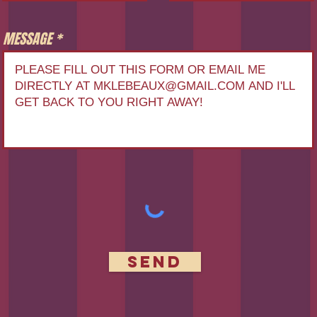
MESSAGE
Send